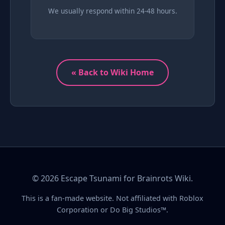
We usually respond within 24-48 hours.
« Back to Wiki Home
© 2026 Escape Tsunami for Brainrots Wiki.
This is a fan-made website. Not affiliated with Roblox
Corporation or Do Big Studios™.