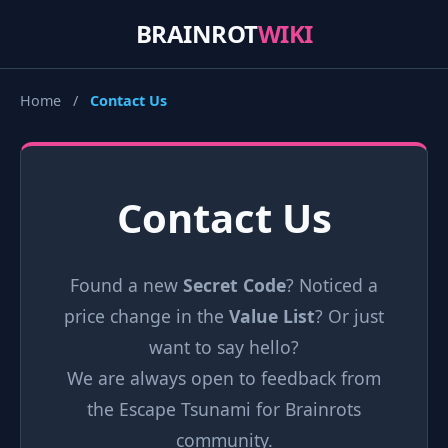
BRAINROT
WIKI
Home
/
Contact Us
Contact Us
Found a new
Secret Code
? Noticed a
price change in the
Value List
? Or just
want to say hello?
We are always open to feedback from
the Escape Tsunami for Brainrots
community.