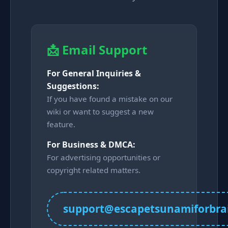
📩 Email Support
For General Inquiries &
Suggestions:
If you have found a mistake on our
wiki or want to suggest a new
feature.
For Business & DMCA:
For advertising opportunities or
copyright related matters.
support@escapetsunamiforbra